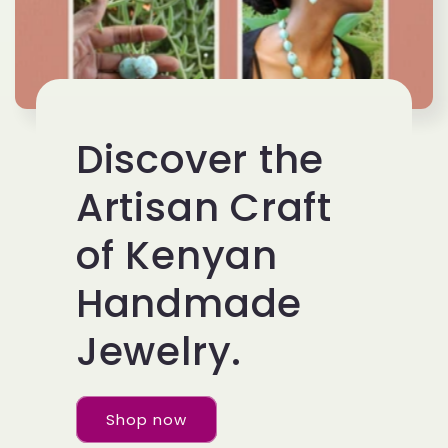
Discover the
Artisan Craft
of Kenyan
Handmade
Jewelry.
Shop now