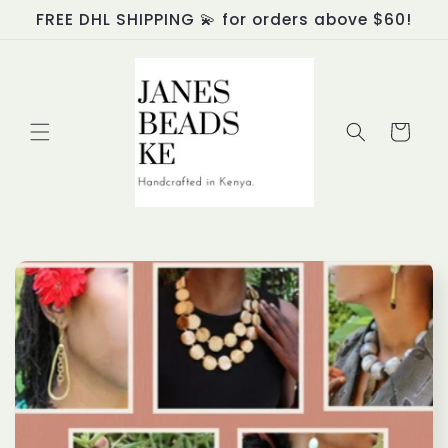
Skip to
FREE DHL SHIPPING 💫 for orders above $60!
content
Cart