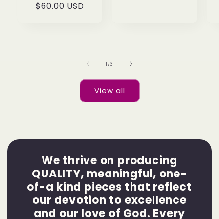
Regular
$60.00 USD
price
price
of
1
/
3
View all
We thrive on producing
QUALITY, meaningful, one-
of-a kind pieces that reflect
our devotion to excellence
and our love of God. Every