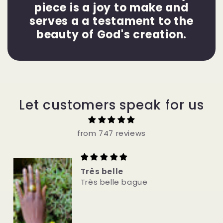
piece is a joy to make and
serves a a testament to the
beauty of God's creation.
Let customers speak for us
from 747 reviews
Very Nice bracelet
Very Nice bracelet.