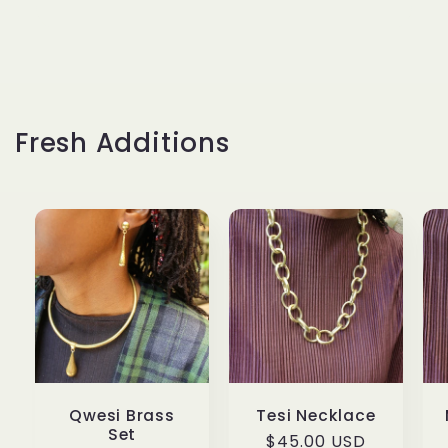
Fresh Additions
Qwesi Brass
Tesi Necklace
Set
Regular
$45.00 USD