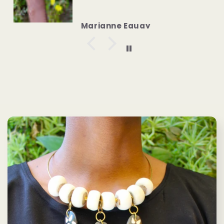
Anonymous