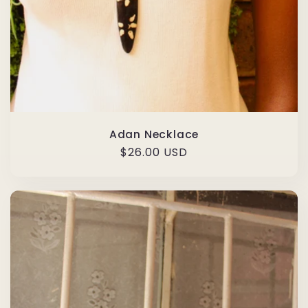
Adan Necklace
Regular
$26.00 USD
price