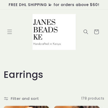
Skip to
FREE DHL SHIPPING 💫 for orders above $60!
content
Cart
C
Earrings
o
l
Filter and sort
178 products