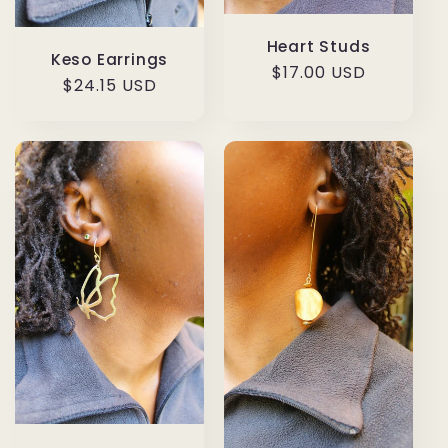
Heart Studs
Keso Earrings
Regular
$17.00 USD
Regular
$24.15 USD
price
price