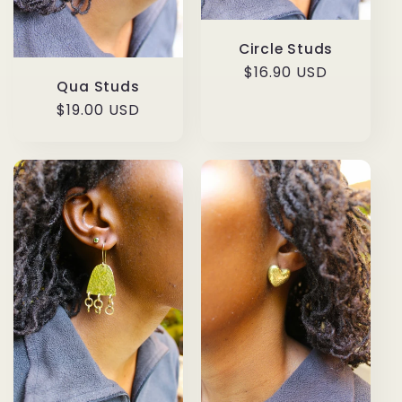
Circle Studs
Regular
$16.90 USD
Qua Studs
price
Regular
$19.00 USD
price