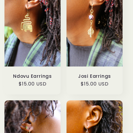
Ndovu Earrings
Josi Earrings
Regular
$15.00 USD
Regular
$15.00 USD
price
price