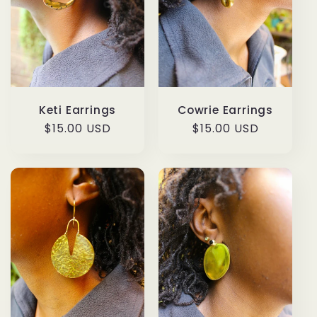
Keti Earrings
Cowrie Earrings
Regular
$15.00 USD
Regular
$15.00 USD
price
price