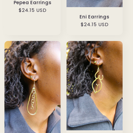
Pepea Earrings
Regular
$24.15 USD
Eni Earrings
price
Regular
$24.15 USD
price