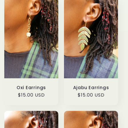
l
e
c
t
i
o
n
Oxi Earrings
Ajabu Earrings
:
Regular
$15.00 USD
Regular
$15.00 USD
price
price