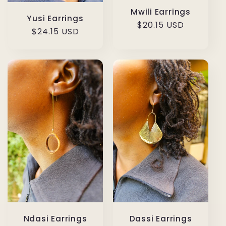
Mwili Earrings
Yusi Earrings
Regular
$20.15 USD
Regular
$24.15 USD
price
price
Ndasi Earrings
Dassi Earrings