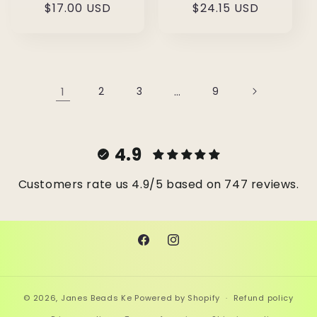
Regular
$17.00 USD
Regular
$24.15 USD
price
price
1
2
3
…
9
4.9
Customers rate us 4.9/5 based on 747 reviews.
Facebook
Instagram
© 2026,
Janes Beads Ke
Powered by Shopify
Refund policy