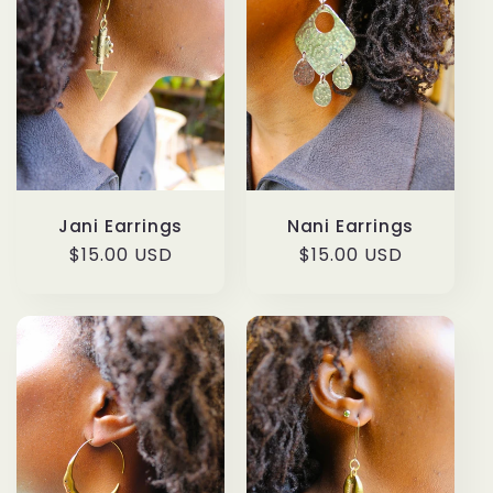
Jani Earrings
Nani Earrings
Regular
$15.00 USD
Regular
$15.00 USD
price
price