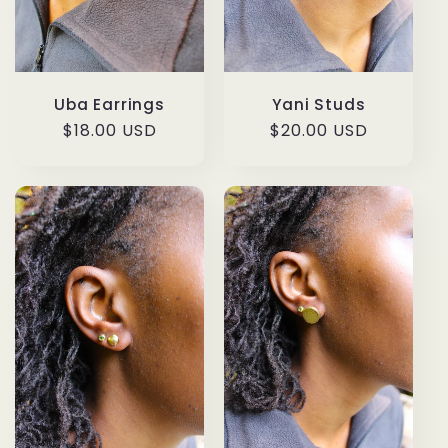
Uba Earrings
Yani Studs
Regular
$18.00 USD
Regular
$20.00 USD
price
price