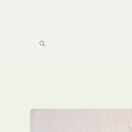
Skip to
content
Skip to
product
information