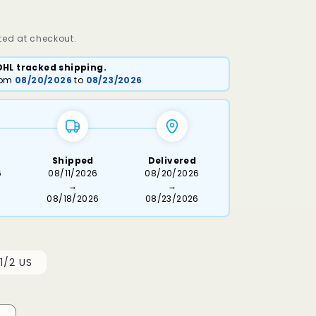
ed at checkout.
DHL tracked shipping.
from
08/20/2026
to
08/23/2026
Shipped
Delivered
6
08/11/2026
08/20/2026
→
→
08/18/2026
08/23/2026
1/2 US