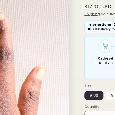
Regular
$17.00 USD
price
Shipping
calculat
International 
🚚 DHL Delivery 
Ordered
08/08/202
Size
9 US
9 
Quantity