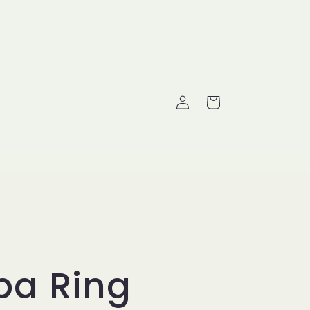
Log
Cart
in
ba Ring