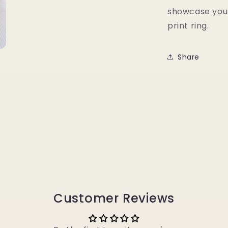
showcase your
print ring.
Share
Customer Reviews