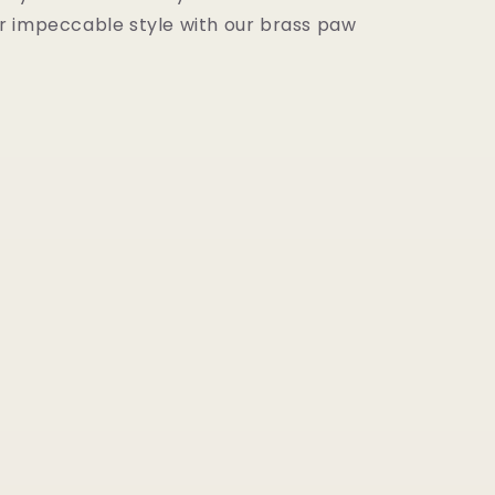
 impeccable style with our brass paw