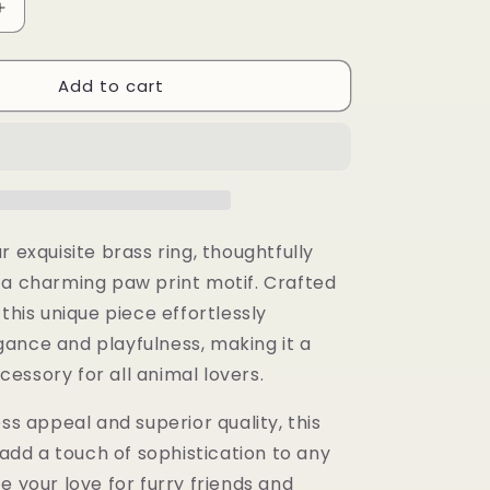
Increase
quantity
for
Add to cart
Ayaba
Ring
r exquisite brass ring, thoughtfully
 a charming paw print motif. Crafted
 this unique piece effortlessly
ance and playfulness, making it a
essory for all animal lovers.
ess appeal and superior quality, this
o add a touch of sophistication to any
e your love for furry friends and