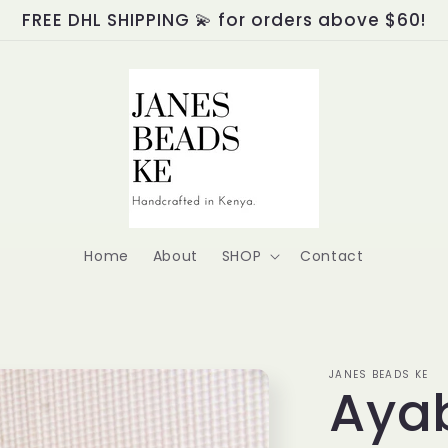
FREE DHL SHIPPING 💫 for orders above $60!
Home
About
SHOP
Contact
JANES BEADS KE
Aya