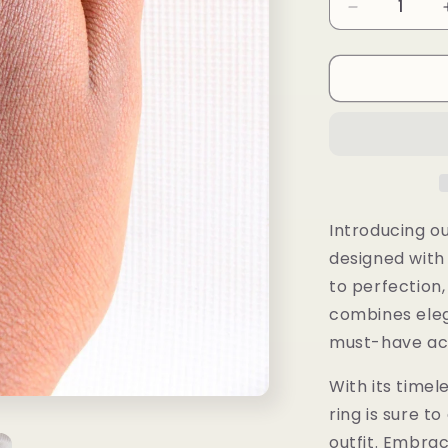
Decrease
quantity
for
Ayaba
Ring
Introducing ou
designed with
to perfection,
combines eleg
must-have acc
With its timel
ring is sure t
outfit. Embrac