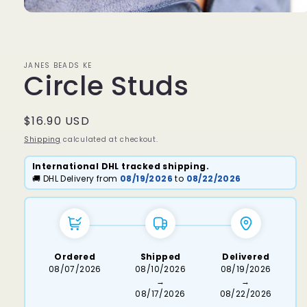
Open
media
1
in
modal
JANES BEADS KE
Circle Studs
Regular
$16.90 USD
price
Shipping
calculated at checkout.
International DHL tracked shipping.
🚚 DHL Delivery from
08/19/2026
to
08/22/2026
Ordered
Shipped
Delivered
08/07/2026
08/10/2026
08/19/2026
→
→
08/17/2026
08/22/2026