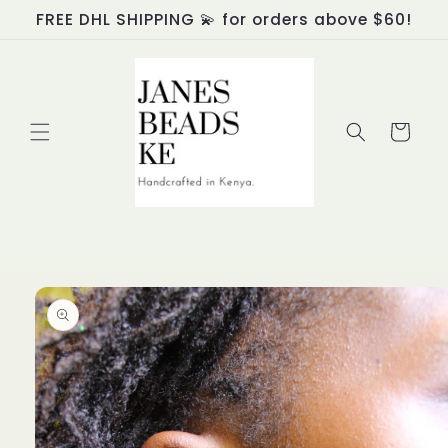
Skip to
FREE DHL SHIPPING 💫 for orders above $60!
content
Cart
Skip to
product
information