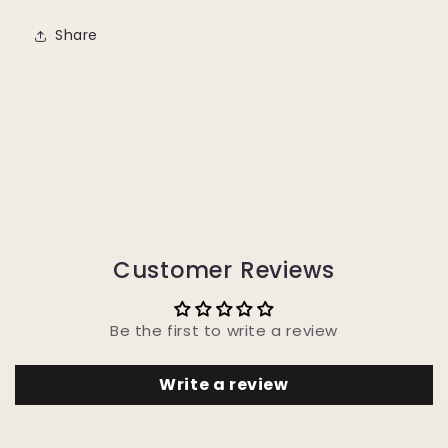
Share
Customer Reviews
Be the first to write a review
Write a review