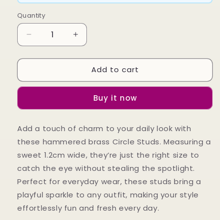
Quantity
Decrease
Increase
quantity
quantity
for
for
Add to cart
Circle
Circle
Studs
Studs
Buy it now
Add a touch of charm to your daily look with
these hammered brass Circle Studs. Measuring a
sweet 1.2cm wide, they’re just the right size to
catch the eye without stealing the spotlight.
Perfect for everyday wear, these studs bring a
playful sparkle to any outfit, making your style
effortlessly fun and fresh every day.