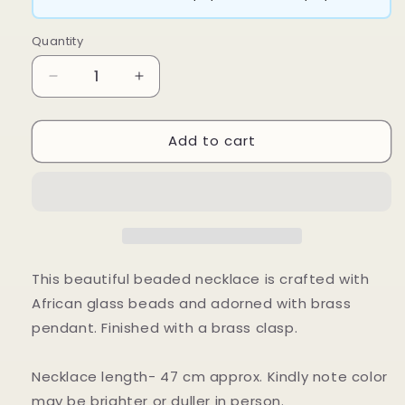
Quantity
Decrease
Increase
quantity
quantity
for
for
Add to cart
Dalla
Dalla
Necklace
Necklace
This beautiful beaded necklace is crafted with
African glass beads and adorned with brass
pendant. Finished with a brass clasp.
Necklace length- 47 cm approx. Kindly note color
may be brighter or duller in person.