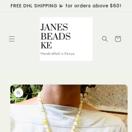
Skip to
FREE DHL SHIPPING 💫 for orders above $60!
content
Cart
Skip to
product
information