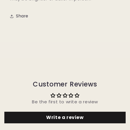
Share
Customer Reviews
Be the first to write a review
Write a review