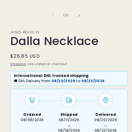
media
1
in
of
1
/
6
modal
JANES BEADS KE
Dalla Necklace
Regular
$26.85 USD
price
Shipping
calculated at checkout.
International DHL tracked shipping.
🚚 DHL Delivery from
08/20/2026
to
08/23/2026
Ordered
Shipped
Delivered
08/08/2026
08/11/2026
08/20/2026
→
→
08/18/2026
08/23/2026