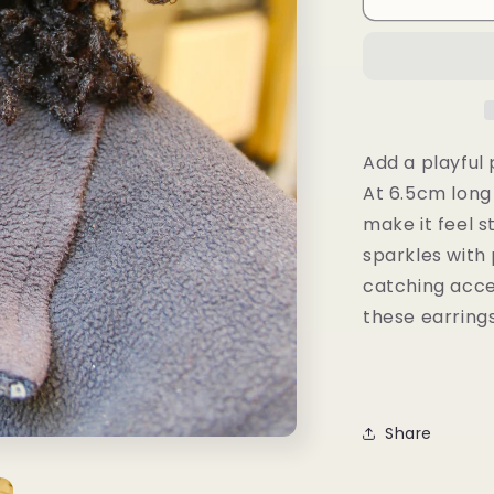
Earrings
Add a playful 
At 6.5cm long
make it feel s
sparkles with 
catching acce
these earring
Share