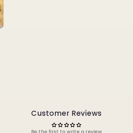
Customer Reviews
Be the first to write a review