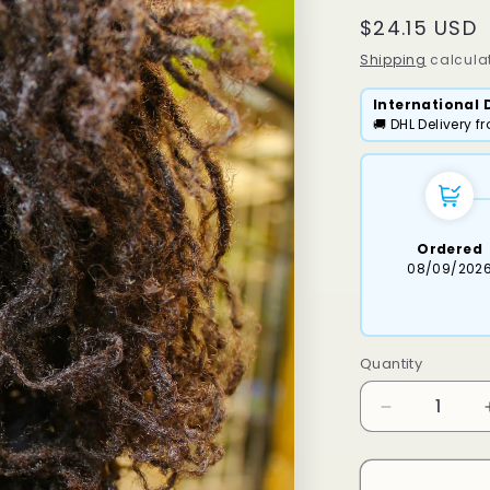
Regular
$24.15 USD
price
Shipping
calculat
International 
🚚 DHL Delivery 
Ordered
08/09/202
Quantity
Decrease
quantity
for
Dassi