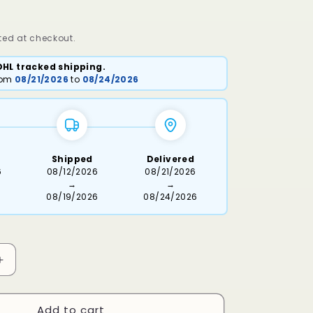
ed at checkout.
DHL tracked shipping.
from
08/21/2026
to
08/24/2026
Shipped
Delivered
6
08/12/2026
08/21/2026
→
→
08/19/2026
08/24/2026
Increase
quantity
for
Add to cart
Dassi