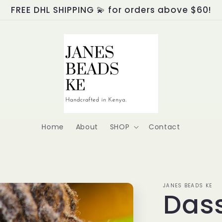
FREE DHL SHIPPING 💫 for orders above $60!
Home
About
SHOP
Contact
JANES BEADS KE
Dass