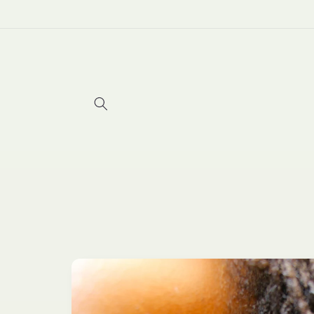
Skip to
content
Skip to
product
information