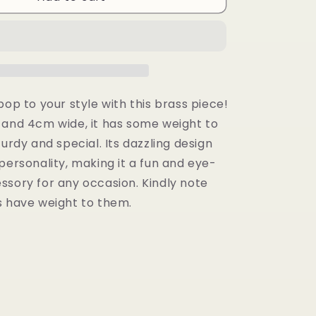
Earrings
pop to your style with this brass piece!
 and 4cm wide, it has some weight to
turdy and special. Its dazzling design
personality, making it a fun and eye-
ssory for any occasion. Kindly note
s have weight to them.