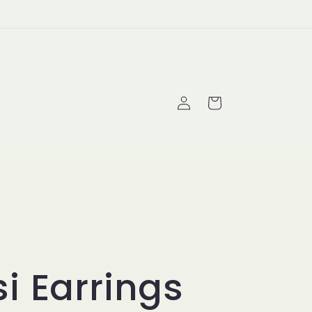
Log
Cart
in
i Earrings