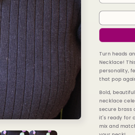
quantity
for
Hadiza
Necklace
Turn heads an
Necklace! This
personality, f
that pop agai
Bold, beautifu
necklace celeb
secure brass 
it's ready for 
mix and match
your neck!