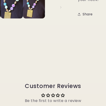
Share
Customer Reviews
Be the first to write a review