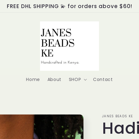
FREE DHL SHIPPING 💫 for orders above $60!
Home
About
SHOP
Contact
JANES BEADS KE
Had