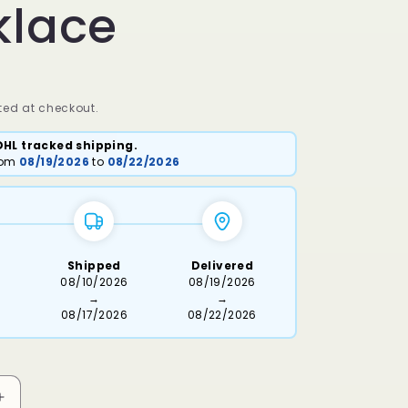
klace
ed at checkout.
DHL tracked shipping.
from
08/19/2026
to
08/22/2026
Shipped
Delivered
6
08/10/2026
08/19/2026
→
→
08/17/2026
08/22/2026
Increase