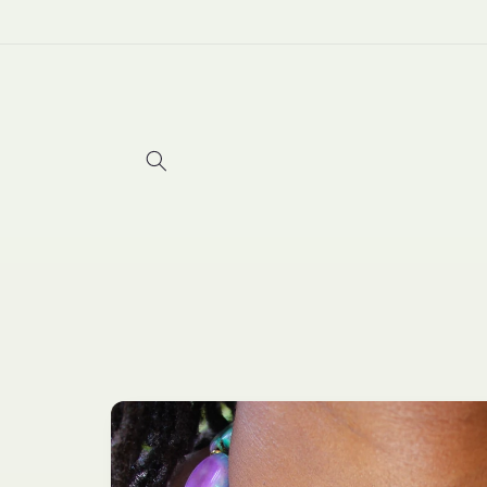
Skip to
content
Skip to
product
information