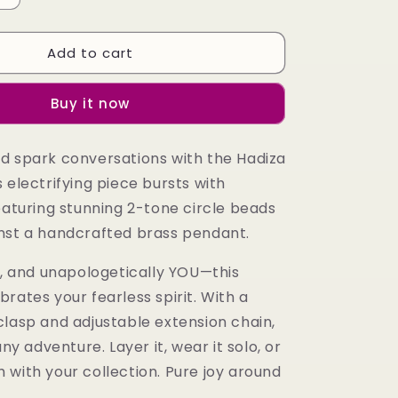
quantity
for
Add to cart
Hadiza
Necklace
Buy it now
d spark conversations with the Hadiza
 electrifying piece bursts with
eaturing stunning 2-tone circle beads
nst a handcrafted brass pendant.
l, and unapologetically YOU—this
rates your fearless spirit. With a
clasp and adjustable extension chain,
any adventure. Layer it, wear it solo, or
 with your collection. Pure joy around