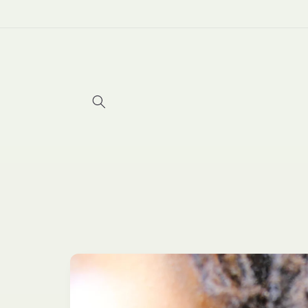
Skip to
content
Skip to
product
information