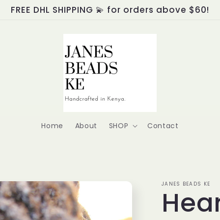
FREE DHL SHIPPING 💫 for orders above $60!
Home
About
SHOP
Contact
JANES BEADS KE
Hear