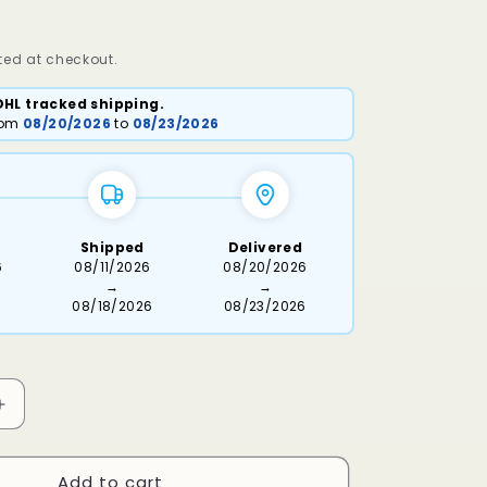
ed at checkout.
DHL tracked shipping.
from
08/20/2026
to
08/23/2026
Shipped
Delivered
6
08/11/2026
08/20/2026
→
→
08/18/2026
08/23/2026
Increase
quantity
for
Add to cart
Heart