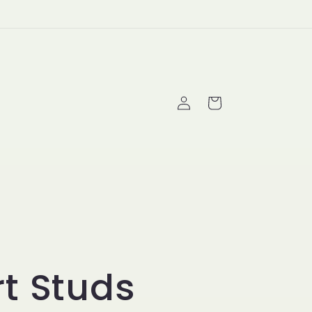
Log
Cart
in
t Studs