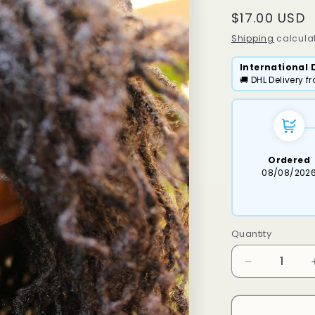
Regular
$17.00 USD
price
Shipping
calculat
International 
🚚 DHL Delivery 
Ordered
08/08/202
Quantity
Decrease
quantity
for
Heart