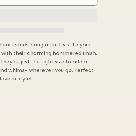
Studs
heart studs bring a fun twist to your
 with their charming hammered finish.
 they’re just the right size to add a
e and whimsy wherever you go. Perfect
love in style!