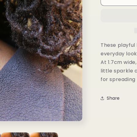
Studs
These playful 
everyday look
At 1.7cm wide,
little sparkl
for spreading 
Share