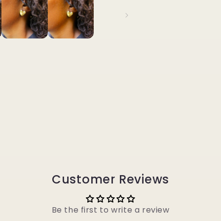
Customer Reviews
Be the first to write a review