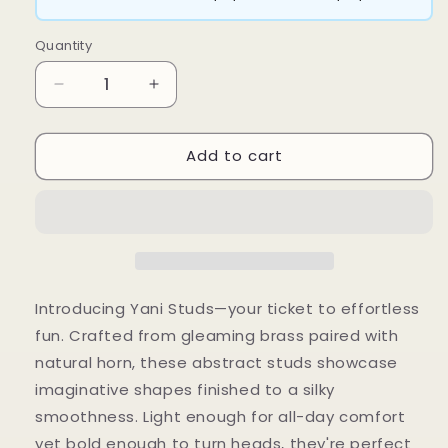
Quantity
Decrease
Increase
quantity
quantity
for
for
Add to cart
Yani
Yani
Studs
Studs
Introducing Yani Studs—your ticket to effortless
fun. Crafted from gleaming brass paired with
natural horn, these abstract studs showcase
imaginative shapes finished to a silky
smoothness. Light enough for all-day comfort
yet bold enough to turn heads, they're perfect