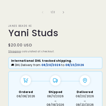
media
1
in
of
1
/
2
modal
JANES BEADS KE
Yani Studs
Regular
$20.00 USD
price
Shipping
calculated at checkout.
International DHL tracked shipping.
🚚 DHL Delivery from
08/20/2026
to
08/23/2026
Ordered
Shipped
Delivered
08/08/2026
08/11/2026
08/20/2026
→
→
08/18/2026
08/23/2026