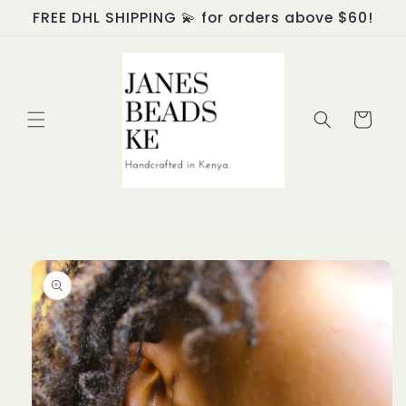
Skip to
FREE DHL SHIPPING 💫 for orders above $60!
content
Cart
Skip to
product
information