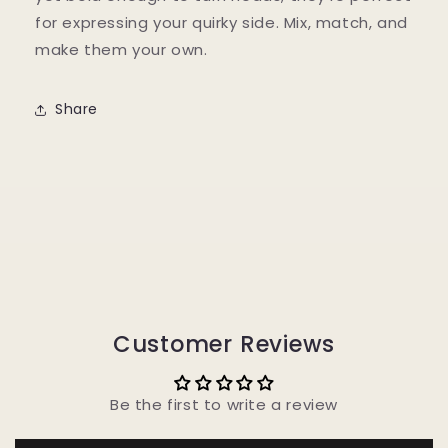
for expressing your quirky side. Mix, match, and
make them your own.
Share
Customer Reviews
Be the first to write a review