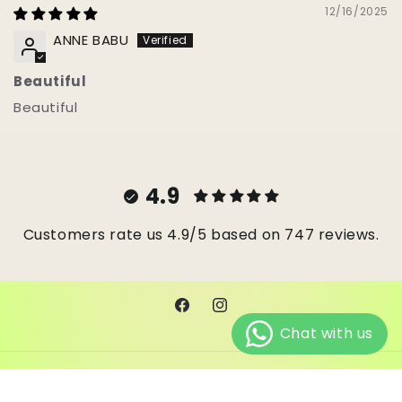
12/16/2025
ANNE BABU
Beautiful
Beautiful
4.9
Customers rate us 4.9/5 based on 747 reviews.
Facebook
Instagram
© 2026,
Janes Beads Ke
Powered by Shopify
Refund policy