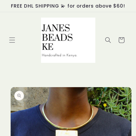
Skip to
FREE DHL SHIPPING 💫 for orders above $60!
content
Cart
Skip to
product
information