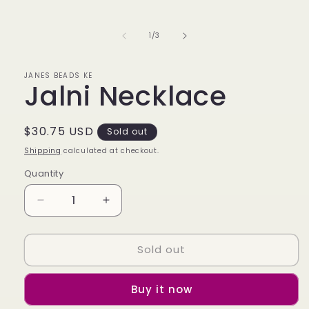
media
1
in
of
1
/
3
modal
JANES BEADS KE
Jalni Necklace
Regular
$30.75 USD
Sold out
price
Shipping
calculated at checkout.
Quantity
Decrease
Increase
quantity
quantity
for
for
Sold out
Jalni
Jalni
Necklace
Necklace
Buy it now