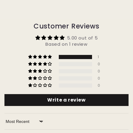
Customer Reviews
5.00 out of 5
Based on 1 review
1
0
0
0
0
Write a review
Sort by