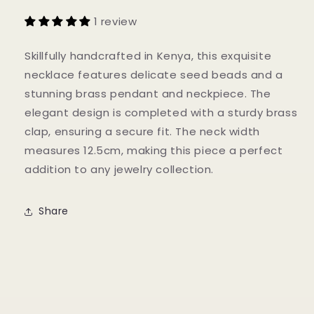
1 review
Skillfully handcrafted in Kenya, this exquisite
necklace features delicate seed beads and a
stunning brass pendant and neckpiece. The
elegant design is completed with a sturdy brass
clap, ensuring a secure fit. The neck width
measures 12.5cm, making this piece a perfect
addition to any jewelry collection.
Share