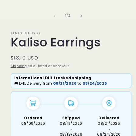
media
1
in
of
1
/
2
modal
JANES BEADS KE
Kaliso Earrings
Regular
$13.10 USD
price
Shipping
calculated at checkout.
International DHL tracked shipping.
🚚 DHL Delivery from
08/21/2026
to
08/24/2026
Ordered
Shipped
Delivered
08/09/2026
08/12/2026
08/21/2026
→
→
08/19/2026
08/24/2026