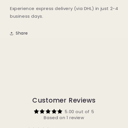
Experience express delivery (via DHL) in just 2-4
business days.
Share
Customer Reviews
5.00 out of 5
Based on 1 review