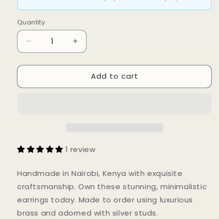
Quantity
Decrease
Increase
quantity
quantity
for
for
Add to cart
Kaliso
Kaliso
Earrings
Earrings
1 review
Handmade in Nairobi, Kenya with exquisite
craftsmanship. Own these stunning, minimalistic
earrings today. Made to order using luxurious
brass and adorned with silver studs.