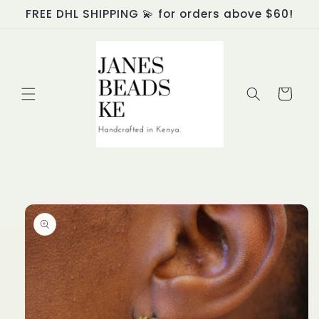
Skip to
FREE DHL SHIPPING 💫 for orders above $60!
content
Cart
Skip to
product
information