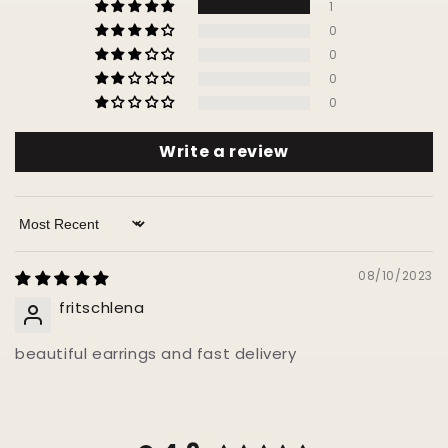
1
0
0
0
0
Write a review
Sort by
08/10/2023
fritschlena
beautiful earrings and fast delivery