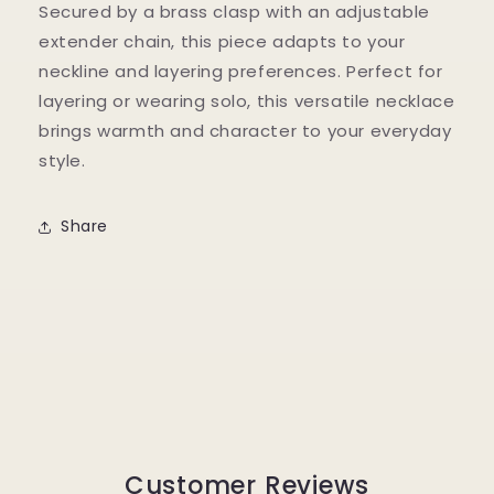
Secured by a brass clasp with an adjustable
extender chain, this piece adapts to your
neckline and layering preferences. Perfect for
layering or wearing solo, this versatile necklace
brings warmth and character to your everyday
style.
Share
Customer Reviews