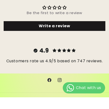
Be the first to write a review
Write a review
4.9
Customers rate us 4.9/5 based on 747 reviews.
Facebook
Instagram
© 2026,
Janes Beads Ke
Powered by Shopify
Refund policy
Privacy policy
Terms of service
Shipping policy