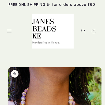
Skip to
FREE DHL SHIPPING 💫 for orders above $60!
content
Cart
Skip to
product
information