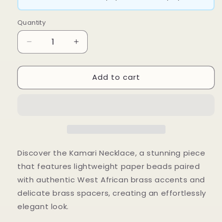
Quantity
Decrease
Increase
quantity
quantity
for
for
Add to cart
Kamari
Kamari
Necklace
Necklace
Discover the Kamari Necklace, a stunning piece
that features lightweight paper beads paired
with authentic West African brass accents and
delicate brass spacers, creating an effortlessly
elegant look.