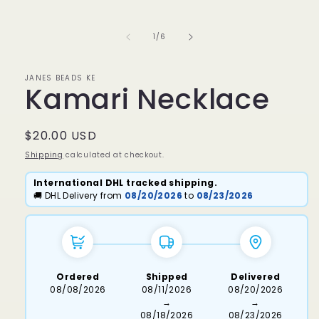
media
1
in
of
1
/
6
modal
JANES BEADS KE
Kamari Necklace
Regular
$20.00 USD
price
Shipping
calculated at checkout.
International DHL tracked shipping.
🚚 DHL Delivery from
08/20/2026
to
08/23/2026
Ordered
Shipped
Delivered
08/08/2026
08/11/2026
08/20/2026
→
→
08/18/2026
08/23/2026