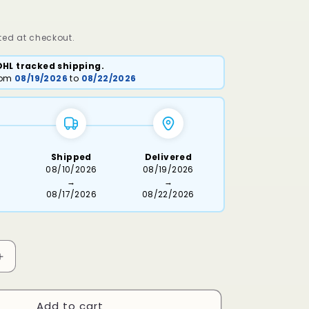
ed at checkout.
DHL tracked shipping.
from
08/19/2026
to
08/22/2026
Shipped
Delivered
6
08/10/2026
08/19/2026
→
→
08/17/2026
08/22/2026
Increase
quantity
for
Add to cart
Keso