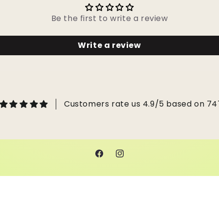
Be the first to write a review
Write a review
Customers rate us 4.9/5 based on 74
Facebook
Instagram
 by Shopify
Refund policy
Privacy policy
Terms of service
Ship