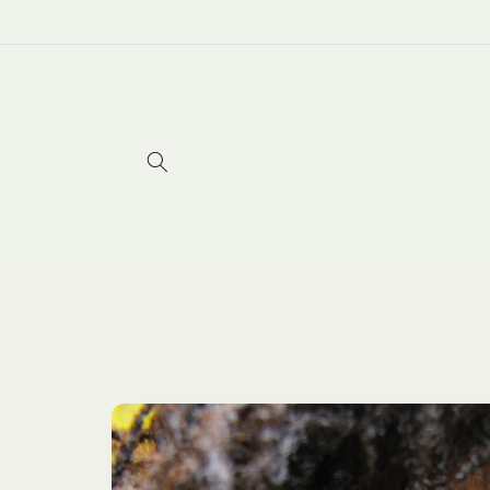
Skip to
content
Skip to
product
information