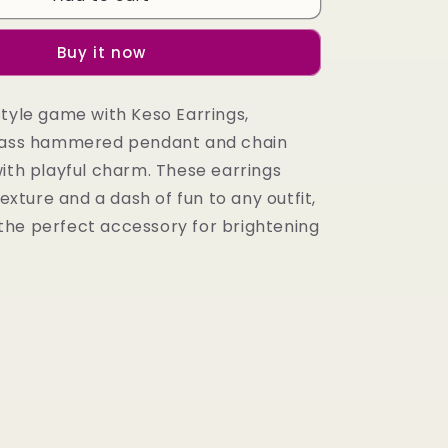
Earrings
Buy it now
style game with Keso Earrings,
brass hammered pendant and chain
with playful charm. These earrings
texture and a dash of fun to any outfit,
he perfect accessory for brightening