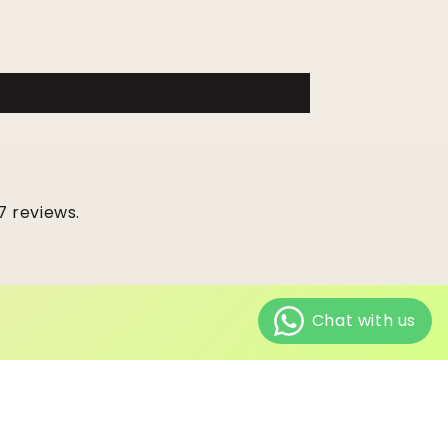
7 reviews.
ping policy
Contact information