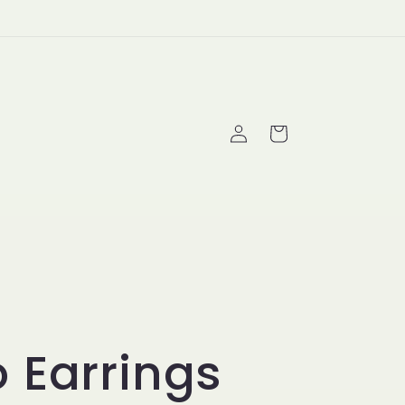
Log
Cart
in
 Earrings