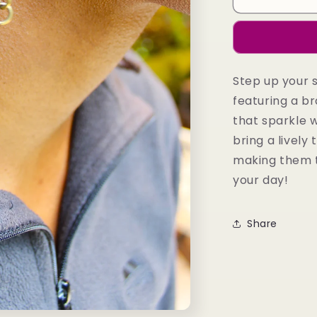
Earrings
Step up your 
featuring a 
that sparkle 
bring a lively 
making them t
your day!
Share