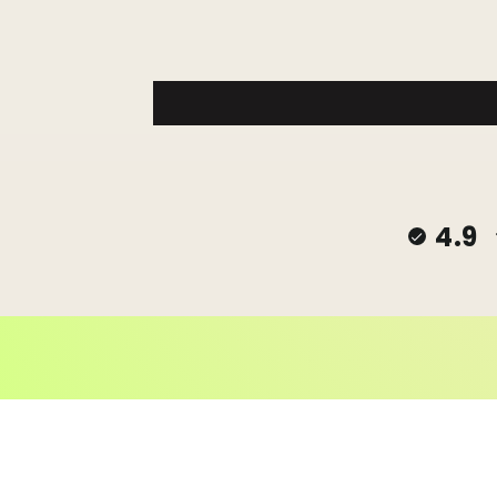
4.9
© 2026,
Janes Beads Ke
Powered