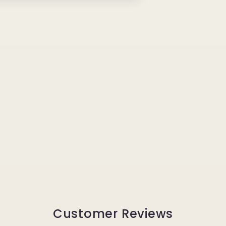
Customer Reviews