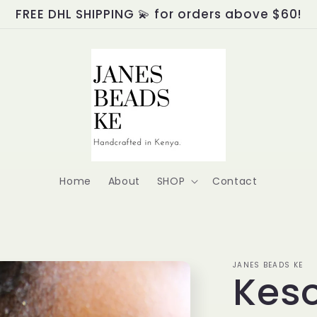
FREE DHL SHIPPING 💫 for orders above $60!
Home
About
SHOP
Contact
JANES BEADS KE
Keso