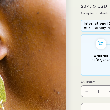
Regular
$24.15 USD
price
Shipping
calculat
International 
🚚 DHL Delivery 
Ordered
08/07/202
Quantity
Decrease
quantity
for
Keso