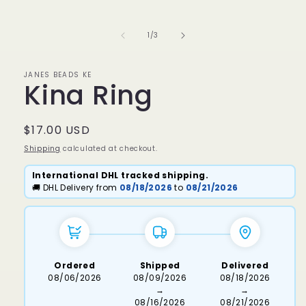
media
1
in
of
1
/
3
modal
JANES BEADS KE
Kina Ring
Regular
$17.00 USD
price
Shipping
calculated at checkout.
International DHL tracked shipping.
🚚 DHL Delivery from
08/18/2026
to
08/21/2026
Ordered
Shipped
Delivered
08/06/2026
08/09/2026
08/18/2026
→
→
08/16/2026
08/21/2026