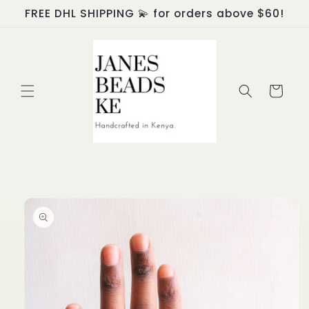
Skip to
FREE DHL SHIPPING 💫 for orders above $60!
content
Cart
Skip to
product
information