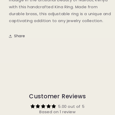
with this handcrafted Kina Ring. Made from
durable brass, this adjustable ring is a unique and
captivating addition to any jewelry collection.
Share
Customer Reviews
5.00 out of 5
Based on 1 review