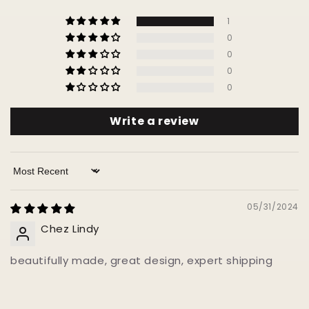
1
0
0
0
0
Write a review
Sort by
05/31/2024
Chez Lindy
beautifully made, great design, expert shipping