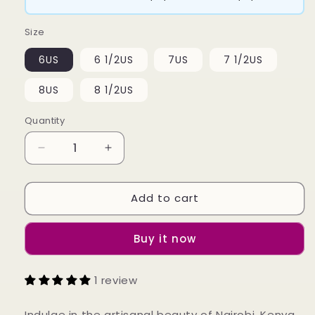
Size
6US
6 1/2US
7US
7 1/2US
8US
8 1/2US
Quantity
Decrease
Increase
quantity
quantity
for
for
Add to cart
Kina
Kina
Ring
Ring
Buy it now
1 review
Indulge in the artisanal beauty of Nairobi, Kenya