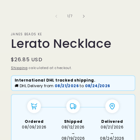
media
1
in
of
1
/
7
modal
JANES BEADS KE
Lerato Necklace
Regular
$26.85 USD
price
Shipping
calculated at checkout.
International DHL tracked shipping.
🚚 DHL Delivery from
08/21/2026
to
08/24/2026
Ordered
Shipped
Delivered
08/09/2026
08/12/2026
08/21/2026
→
→
08/19/2026
08/24/2026