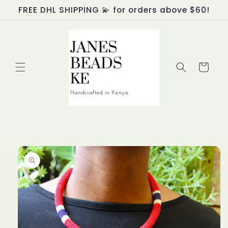
Skip to
FREE DHL SHIPPING 💫 for orders above $60!
content
Cart
Skip to
product
information