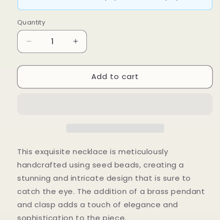
Quantity
Decrease
Increase
quantity
quantity
for
for
Add to cart
Lerato
Lerato
Necklace
Necklace
This exquisite necklace is meticulously
handcrafted using seed beads, creating a
stunning and intricate design that is sure to
catch the eye. The addition of a brass pendant
and clasp adds a touch of elegance and
sophistication to the piece.