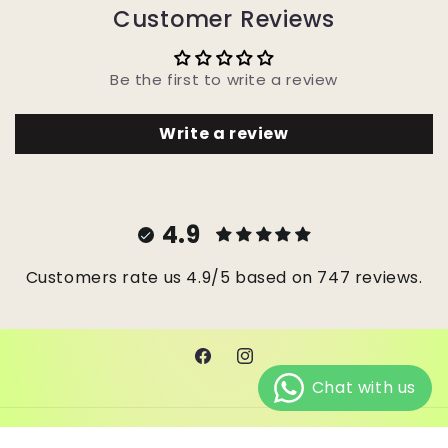
Customer Reviews
Be the first to write a review
Write a review
4.9
Customers rate us 4.9/5 based on 747 reviews.
Facebook
Instagram
© 2026,
Janes Beads Ke
Powered by Shopify
Refund policy