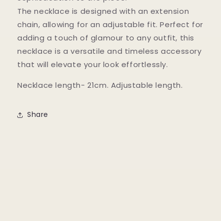
The necklace is designed with an extension
chain, allowing for an adjustable fit. Perfect for
adding a touch of glamour to any outfit, this
necklace is a versatile and timeless accessory
that will elevate your look effortlessly.
Necklace length- 21cm. Adjustable length.
Share