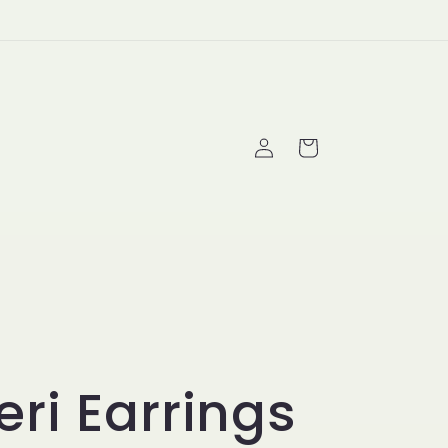
Log
Cart
in
ri Earrings