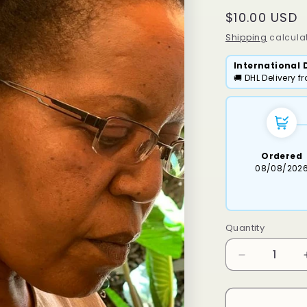
Regular
$10.00 USD
price
Shipping
calculat
International 
🚚 DHL Delivery 
Ordered
08/08/202
Quantity
Decrease
quantity
for
Maseri