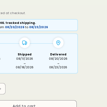
ed at checkout.
DHL tracked shipping.
from
08/20/2026
to
08/23/2026
Shipped
Delivered
6
08/11/2026
08/20/2026
→
→
08/18/2026
08/23/2026
Increase
quantity
for
Add to cart
Maseri