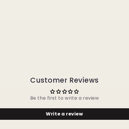
Customer Reviews
Be the first to write a review
Write a review