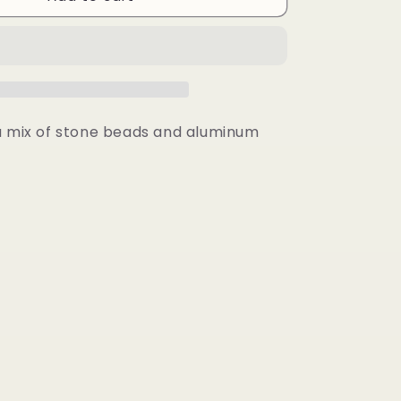
Earrings
a mix of stone beads and aluminum