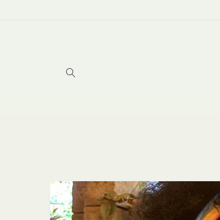
Skip to
content
Skip to
product
information