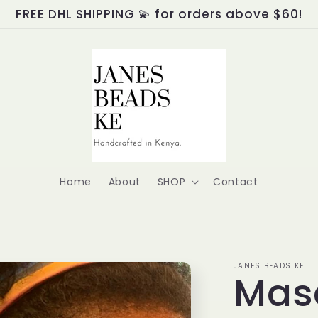
FREE DHL SHIPPING 💫 for orders above $60!
Home
About
SHOP
Contact
JANES BEADS KE
Mase