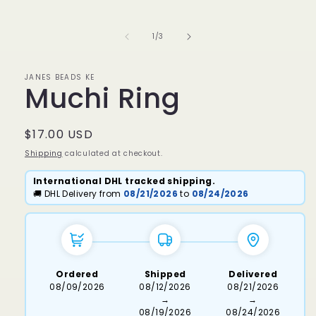
media
1
in
of
1
/
3
modal
JANES BEADS KE
Muchi Ring
Regular
$17.00 USD
price
Shipping
calculated at checkout.
International DHL tracked shipping.
🚚 DHL Delivery from
08/21/2026
to
08/24/2026
Ordered
Shipped
Delivered
08/09/2026
08/12/2026
08/21/2026
→
→
08/19/2026
08/24/2026