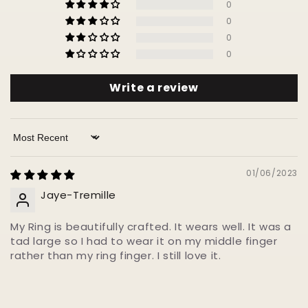
0
0
0
0
Write a review
Sort by
01/06/2023
Jaye-Tremille
My Ring is beautifully crafted. It wears well. It was a
tad large so I had to wear it on my middle finger
rather than my ring finger. I still love it.