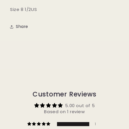
Size 8 1/2US
Share
Customer Reviews
5.00 out of 5
Based on 1 review
1