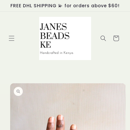
Skip to
FREE DHL SHIPPING 💫 for orders above $60!
content
Cart
Skip to
product
information