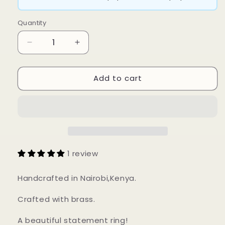
Quantity
Decrease
Increase
quantity
quantity
for
for
Add to cart
Muchi
Muchi
Ring
Ring
1 review
Handcrafted in Nairobi,Kenya.
Crafted with brass.
A beautiful statement ring!