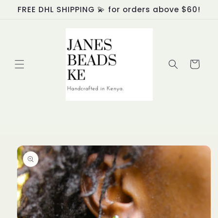
Skip to
FREE DHL SHIPPING 💫 for orders above $60!
content
Cart
Skip to
product
information