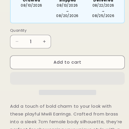
Ordered
Shipped
Delivered
08/10/2026
08/13/2026
08/22/2026
→
→
08/20/2026
08/25/2026
Quantity
Decrease
Increase
quantity
quantity
for
for
Add to cart
Mwili
Mwili
Earrings
Earrings
Add a touch of bold charm to your look with
these playful Mwili Earrings. Crafted from brass
into a sleek 7cm female body silhouette, they’re