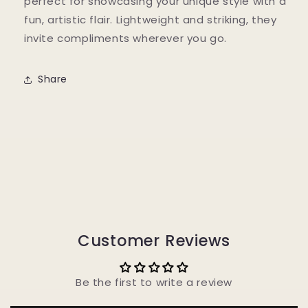
perfect for showcasing your unique style with a
fun, artistic flair. Lightweight and striking, they
invite compliments wherever you go.
Share
Customer Reviews
Be the first to write a review