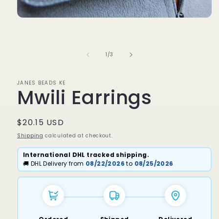
Open
media
1
in
modal
of
1
/
3
JANES BEADS KE
Mwili Earrings
Regular
$20.15 USD
price
Shipping
calculated at checkout.
International DHL tracked shipping.
🚚 DHL Delivery from
08/22/2026
to
08/25/2026