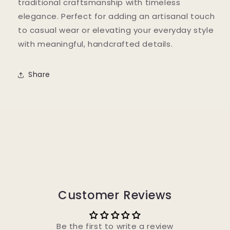
traditional craftsmanship with timeless
elegance. Perfect for adding an artisanal touch
to casual wear or elevating your everyday style
with meaningful, handcrafted details.
Share
Customer Reviews
Be the first to write a review