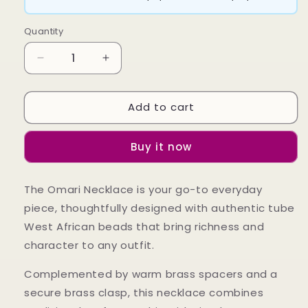
Quantity
Decrease
Increase
quantity
quantity
for
for
Add to cart
Omari
Omari
Necklace
Necklace
Buy it now
The Omari Necklace is your go-to everyday
piece, thoughtfully designed with authentic tube
West African beads that bring richness and
character to any outfit.
Complemented by warm brass spacers and a
secure brass clasp, this necklace combines