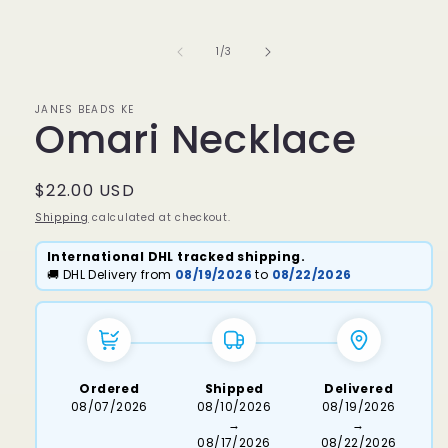
media
1
in
of
1
/
3
modal
JANES BEADS KE
Omari Necklace
Regular
$22.00 USD
price
Shipping
calculated at checkout.
International DHL tracked shipping.
🚚 DHL Delivery from
08/19/2026
to
08/22/2026
Ordered
Shipped
Delivered
08/07/2026
08/10/2026
08/19/2026
→
→
08/17/2026
08/22/2026