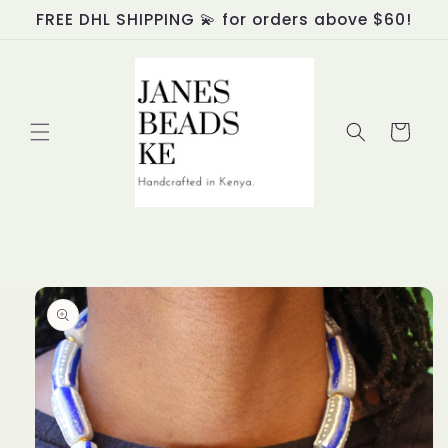
Skip to
FREE DHL SHIPPING 💫 for orders above $60!
content
Cart
Skip to
product
information