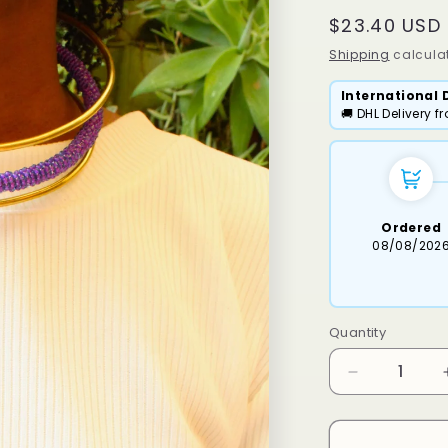
Regular
$23.40 USD
price
Shipping
calculat
International 
🚚 DHL Delivery 
Ordered
08/08/202
Quantity
Decrease
quantity
for
Osiri