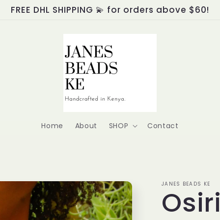
FREE DHL SHIPPING 💫 for orders above $60!
Home
About
SHOP
Contact
JANES BEADS KE
Osir