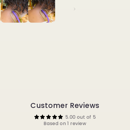
Customer Reviews
5.00 out of 5
Based on 1 review