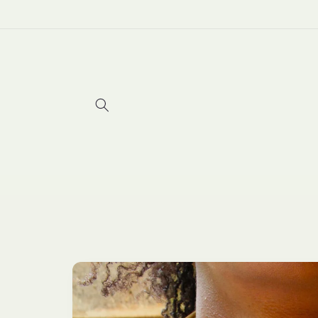
Skip to
content
Skip to
product
information