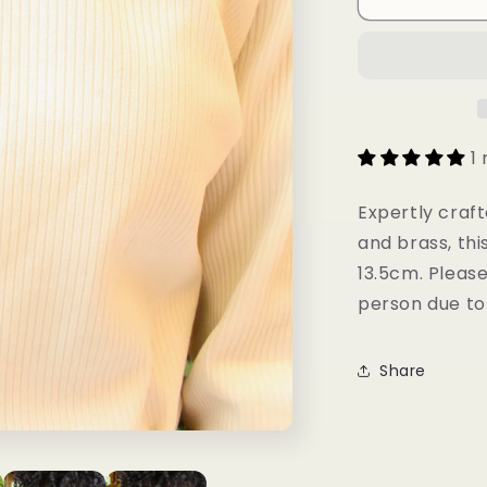
Choker
1
Expertly craft
and brass, thi
13.5cm. Please
person due to 
Share