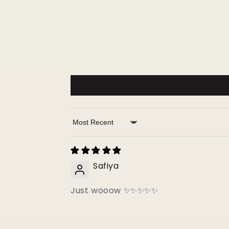
Sort by
Safiya
Just wooow ✨✨✨✨✨