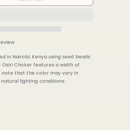
Choker
 review
ed in Nairobi, Kenya using seed beads
s Osiri Choker features a width of
 note that the color may vary in
natural lighting conditions.