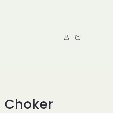
Log
Cart
in
i Choker