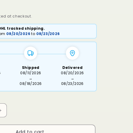
ed at checkout.
DHL tracked shipping.
from
08/20/2026
to
08/23/2026
Shipped
Delivered
6
08/11/2026
08/20/2026
→
→
08/18/2026
08/23/2026
Increase
quantity
for
Add to cart
Osiri