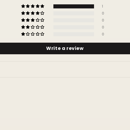
1
0
0
0
0
Write a review