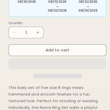
08/10/2026
08/13/2026
08/22/2026
→
→
08/20/2026
08/25/2026
Quantity
Decrease
Increase
quantity
quantity
for
for
Add to cart
Rama
Rama
Ring
Ring
Set-
Set-
Size
Size
8
8
This lively set of five size 8 rings mixes
hammered and smooth finishes for a fun,
textured look. Perfect for stacking or wearing
individually, the Rama Ring Set adds a playful