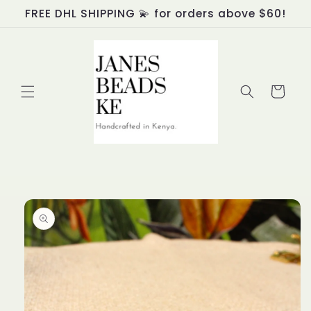
Skip to
FREE DHL SHIPPING 💫 for orders above $60!
content
Cart
Skip to
product
information