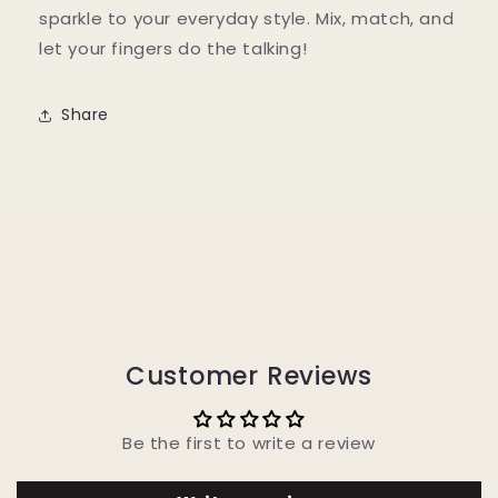
sparkle to your everyday style. Mix, match, and
let your fingers do the talking!
Share
Customer Reviews
Be the first to write a review