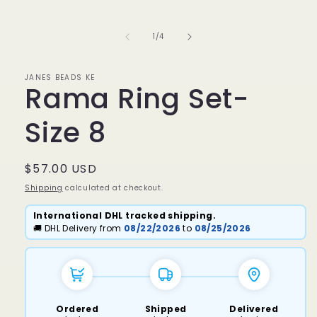
media
1
in
of
1
/
4
modal
JANES BEADS KE
Rama Ring Set-
Size 8
Regular
$57.00 USD
price
Shipping
calculated at checkout.
International DHL tracked shipping.
🚚 DHL Delivery from
08/22/2026
to
08/25/2026
Ordered
Shipped
Delivered