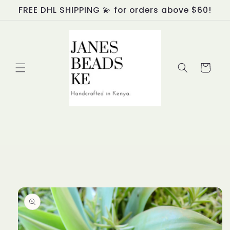
Skip to
FREE DHL SHIPPING 💫 for orders above $60!
content
Cart
Skip to
product
information