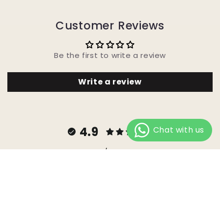
Customer Reviews
Be the first to write a review
Write a review
4.9
Customers rate us 4.9/5 based on 747 reviews.
Facebook
Instagram