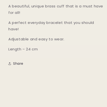
A beautiful, unique brass cuff that is a must have
for all!
A perfect everyday bracelet that you should
have!
Adjustable and easy to wear.
Length – 24 cm
Share