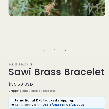
Open
media
1
in
modal
of
1
/
4
JANES BEADS KE
Sawi Brass Bracelet
Regular
$35.50 USD
price
Shipping
calculated at checkout.
International DHL tracked shipping.
🚚 DHL Delivery from
08/18/2026
to
08/21/2026