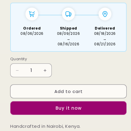
Ordered
Shipped
Delivered
08/06/2026
08/09/2026
08/18/2026
→
→
08/16/2026
08/21/2026
Quantity
Decrease
Increase
quantity
quantity
for
for
Add to cart
Sawi
Sawi
Brass
Brass
Bracelet
Bracelet
Buy it now
Handcrafted in Nairobi, Kenya.