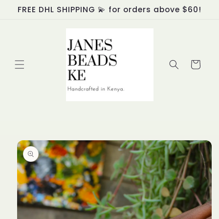
Skip to
FREE DHL SHIPPING 💫 for orders above $60!
content
Cart
Skip to
product
information