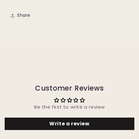
Share
Customer Reviews
Be the first to write a review
Write a review