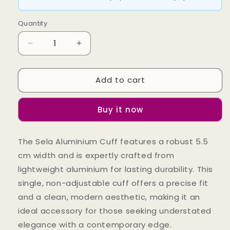
Quantity
Decrease
Increase
quantity
quantity
for
for
Add to cart
Sela
Sela
Aluninium
Aluninium
Cuff
Cuff
Buy it now
The Sela Aluminium Cuff features a robust 5.5
cm width and is expertly crafted from
lightweight aluminium for lasting durability. This
single, non-adjustable cuff offers a precise fit
and a clean, modern aesthetic, making it an
ideal accessory for those seeking understated
elegance with a contemporary edge.