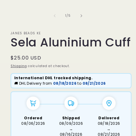
media
1
in
of
1
/
5
modal
JANES BEADS KE
Sela Aluninium Cuff
Regular
$25.00 USD
price
Shipping
calculated at checkout.
International DHL tracked shipping.
🚚 DHL Delivery from
08/18/2026
to
08/21/2026
Ordered
Shipped
Delivered
08/06/2026
08/09/2026
08/18/2026
→
→
08/16/2026
08/21/2026