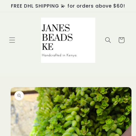
Skip to
FREE DHL SHIPPING 💫 for orders above $60!
content
Cart
Skip to
product
information