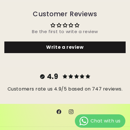
Customer Reviews
Be the first to write a review
Write a review
4.9
Customers rate us 4.9/5 based on 747 reviews.
Facebook
Instagram