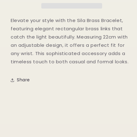
Elevate your style with the Sila Brass Bracelet,
featuring elegant rectangular brass links that
catch the light beautifully. Measuring 22cm with
an adjustable design, it offers a perfect fit for
any wrist. This sophisticated accessory adds a
timeless touch to both casual and formal looks.
Share