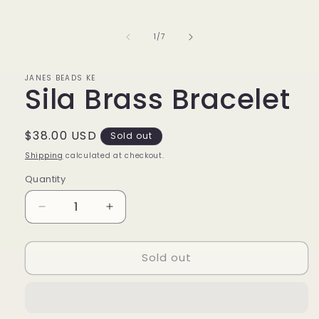
media
1
in
of
1
/
7
modal
JANES BEADS KE
Sila Brass Bracelet
Regular
$38.00 USD
Sold out
price
Shipping
calculated at checkout.
Quantity
Decrease
Increase
quantity
quantity
for
for
Sold out
Sila
Sila
Brass
Brass
Bracelet
Bracelet