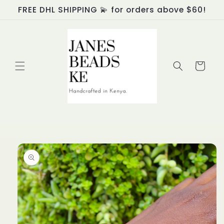
Skip to
FREE DHL SHIPPING 💫 for orders above $60!
content
Cart
Skip to
product
information