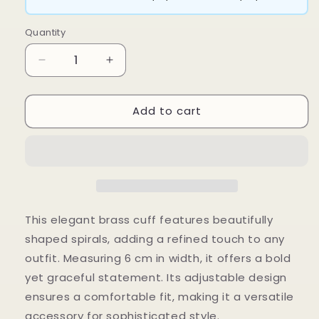
Quantity
Decrease
Increase
quantity
quantity
for
for
Add to cart
Spiro
Spiro
Cuff
Cuff
This elegant brass cuff features beautifully
shaped spirals, adding a refined touch to any
outfit. Measuring 6 cm in width, it offers a bold
yet graceful statement. Its adjustable design
ensures a comfortable fit, making it a versatile
accessory for sophisticated style.