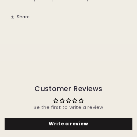
Share
Customer Reviews
Be the first to write a review
Write a review