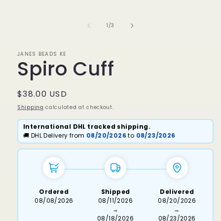
media
1
in
of
1
/
3
modal
JANES BEADS KE
Spiro Cuff
Regular
$38.00 USD
price
Shipping
calculated at checkout.
International DHL tracked shipping.
🚚 DHL Delivery from
08/20/2026
to
08/23/2026
Ordered
Shipped
Delivered
08/08/2026
08/11/2026
08/20/2026
→
→
08/18/2026
08/23/2026