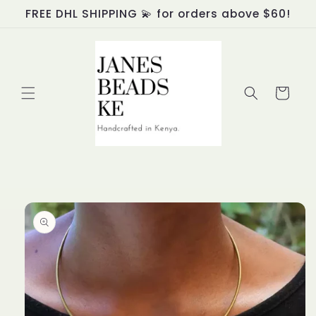
Skip to
FREE DHL SHIPPING 💫 for orders above $60!
content
Cart
Skip to
product
information