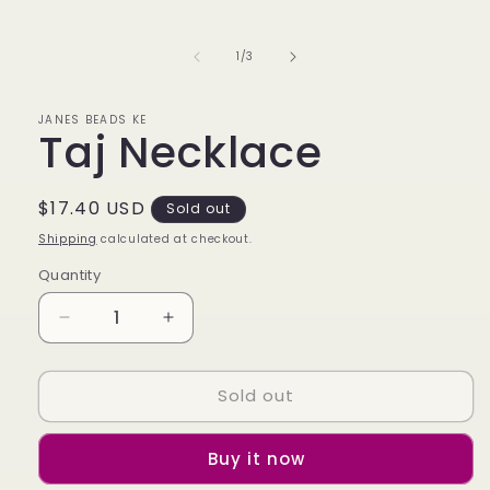
media
1
in
of
1
/
3
modal
JANES BEADS KE
Taj Necklace
Regular
$17.40 USD
Sold out
price
Shipping
calculated at checkout.
Quantity
Decrease
Increase
quantity
quantity
for
for
Sold out
Taj
Taj
Necklace
Necklace
Buy it now