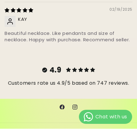
02/19/2025
KAY
Beautiful necklace. Like pendants and size of
necklace. Happy with purchase. Recommend seller.
4.9
Customers rate us 4.9/5 based on 747 reviews.
Facebook
Instagram
© 2026,
Janes Beads Ke
Powered by Shopify
Refund policy