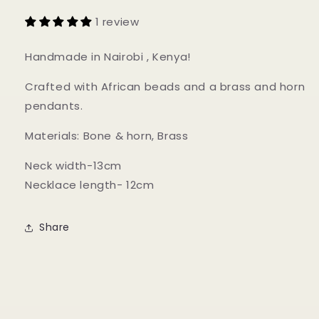
1 review
Handmade in Nairobi , Kenya!
Crafted with African beads and a brass and horn
pendants.
Materials: Bone & horn, Brass
Neck width-13cm
Necklace length- 12cm
Share