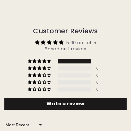
Customer Reviews
5.00 out of 5
Based on 1 review
1
0
0
0
0
Write a review
Sort by