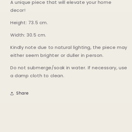
A unique piece that will elevate your home
decor!
Height: 73.5 cm.
Width: 30.5 cm.
Kindly note due to natural lighting, the piece may
either seem brighter or duller in person.
Do not submerge/soak in water. If necessary, use
a damp cloth to clean.
Share