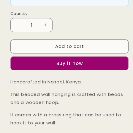
Quantity
Decrease
Increase
quantity
quantity
for
for
Add to cart
Ulio
Ulio
Hanging
Hanging
Buy it now
Handcrafted in Nairobi, Kenya.
This beaded wall hanging is crafted with beads
and a wooden hoop.
It comes with a brass ring that can be used to
hook it to your wall.