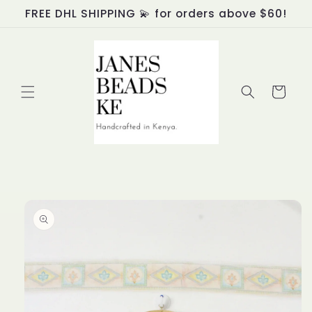
Skip to
FREE DHL SHIPPING 💫 for orders above $60!
content
Cart
Skip to
product
information