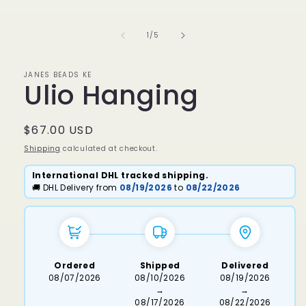
media
1
in
of
1
/
5
modal
JANES BEADS KE
Ulio Hanging
Regular
$67.00 USD
price
Shipping
calculated at checkout.
International DHL tracked shipping.
🚚 DHL Delivery from
08/19/2026
to
08/22/2026
Ordered
Shipped
Delivered
08/07/2026
08/10/2026
08/19/2026
→
→
08/17/2026
08/22/2026