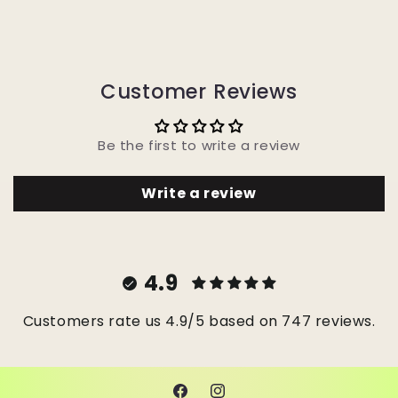
Customer Reviews
Be the first to write a review
Write a review
4.9
Customers rate us 4.9/5 based on 747 reviews.