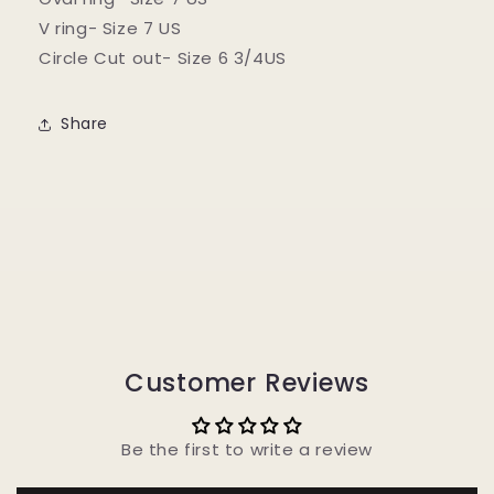
V ring- Size 7 US
Circle Cut out- Size 6 3/4US
Share
Customer Reviews
Be the first to write a review