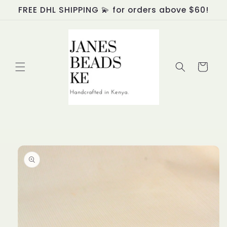
Skip to
FREE DHL SHIPPING 💫 for orders above $60!
content
Cart
Skip to
product
information