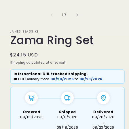
media
1
in
of
1
/
3
modal
JANES BEADS KE
Zama Ring Set
Regular
$24.15 USD
price
Shipping
calculated at checkout.
International DHL tracked shipping.
🚚 DHL Delivery from
08/20/2026
to
08/23/2026
Ordered
Shipped
Delivered
08/08/2026
08/11/2026
08/20/2026
→
→
08/18/2026
08/23/2026