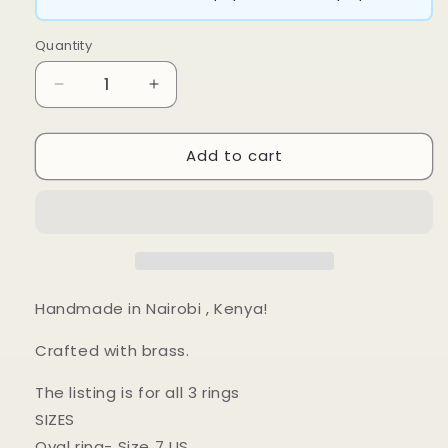
Quantity
Decrease
Increase
quantity
quantity
for
for
Add to cart
Zama
Zama
Ring
Ring
Set
Set
Handmade in Nairobi , Kenya!
Crafted with brass.
The listing is for all 3 rings
SIZES
Oval ring- Size 7 US